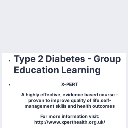
Type 2 Diabetes - Group
Education Learning
X-PERT
A highly effective, evidence based course -
proven to improve quality of life,self-
management skills and health outcomes
For more information visit:
http://www.xperthealth.org.uk/