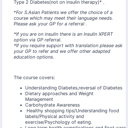
Type 2 Diabetes(not on insulin therapy)* .
*
For S.Asian Patients we offer the choice of a
course which may meet their language needs.
Please ask your GP for a referral .
*If you are on insulin there is an Insulin XPERT
option via GP referral.
*If you require support with translation please ask
your GP to refer and we offer other adapted
education options.
The course covers:
Understanding Diabetes,reversal of Diabetes
Dietary approaches and Weight
Managem
Carbohydrate Awareness
Healthy shopping tips/Understanding food
labels/Physical activity and
exercise/Psychology of eating.
Long term health complications and Foot-care