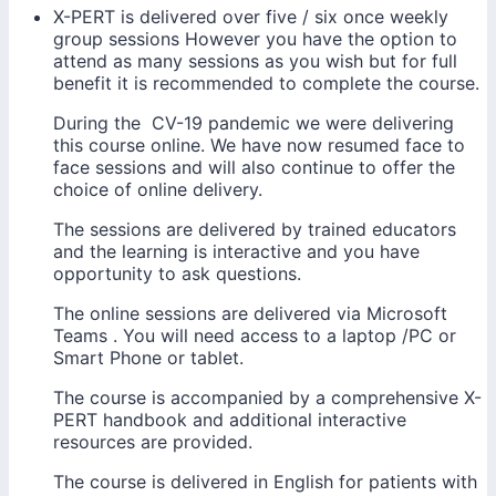
X-PERT is delivered over five / six once weekly
group sessions However you have the option to
attend as many sessions as you wish but for full
benefit it is recommended to complete the course.
During the CV-19 pandemic we were delivering
this course online. We have now resumed face to
face sessions and will also continue to offer the
choice of online delivery.
The sessions are delivered by trained educators
and the learning is interactive and you have
opportunity to ask questions.
The online sessions are delivered via Microsoft
Teams . You will need access to a laptop /PC or
Smart Phone or tablet.
The course is accompanied by a comprehensive X-
PERT handbook and additional interactive
resources are provided.
The course is delivered in English for patients with