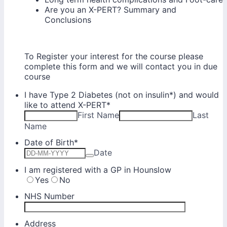
Are you an X-PERT? Summary and
Conclusions
To Register your interest for the course please
complete this form and we will contact you in due
course
I have Type 2 Diabetes (not on insulin*) and would
like to attend X-PERT
*
First Name
Last
Name
Date of Birth
*
Date
I am registered with a GP in Hounslow
Yes
No
NHS Number
Address