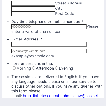
Street Address
City
Post Code
Day time telephone or mobile number:
*
Please
Format: 00000000000.
enter a valid phone number.
E-mail Address:
*
Confirmation Email
example@example.com
I prefer sessions in the:
Morning
Afternoon
Evening
The sessions are delivered in English. If you have
any language needs please email our service to
discuss other options. If you have any queries with
this form please
email:
hrch.diabeteseducationhounslow@nhs.net